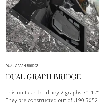
DUAL GRAPH-BRIDGE
DUAL GRAPH BRIDGE
This unit can hold any 2 graphs 7" -12''
They are constructed out of .190 5052