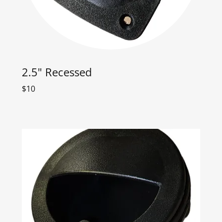
2.5" Recessed
$10