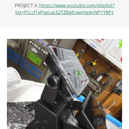
PROJECT X:
https://www.youtube.com/playlist?
list=PLLcf1xPspLaL62TZ8qEcwsHqAnNP1YBPz