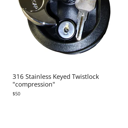
316 Stainless Keyed Twistlock
"compression"
$50