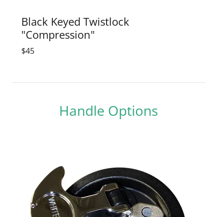
Black Keyed Twistlock
"Compression"
$45
Handle Options