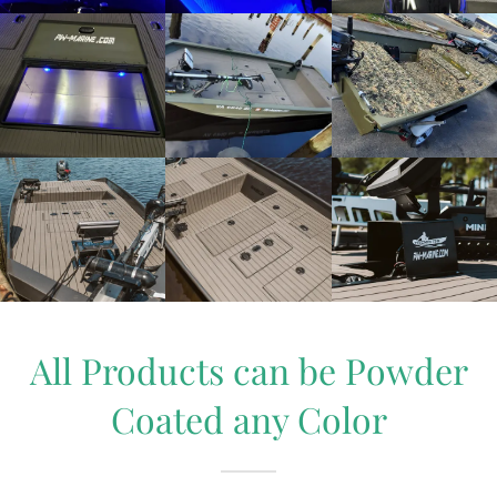
All Products can be Powder
Coated any Color