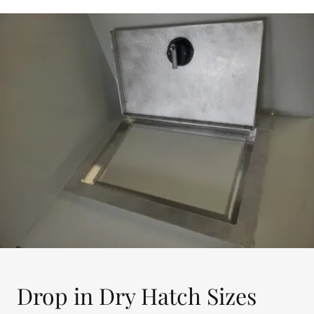
Drop in Dry Hatch Sizes