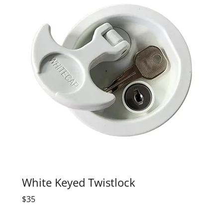
White Keyed Twistlock
$35