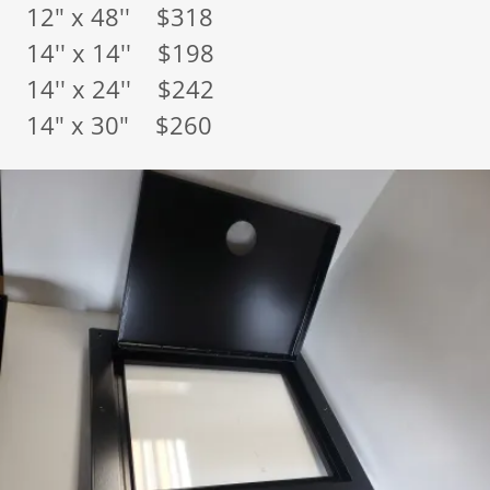
12" x 48'' $318
14'' x 14'' $198
14'' x 24'' $242
14" x 30" $260