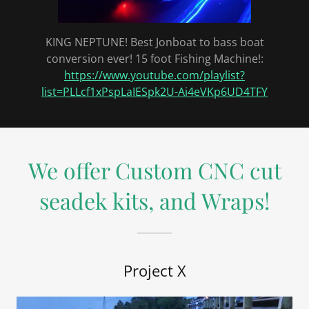
KING NEPTUNE! Best Jonboat to bass boat
conversion ever! 15 foot Fishing Machine!:
https://www.youtube.com/playlist?
list=PLLcf1xPspLaIESpk2U-Ai4eVKp6UD4TFY
We offer Custom CNC cut
seadek kits, and Wraps!
Project X