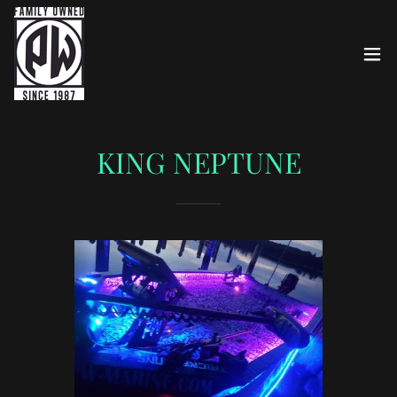
KING NEPTUNE