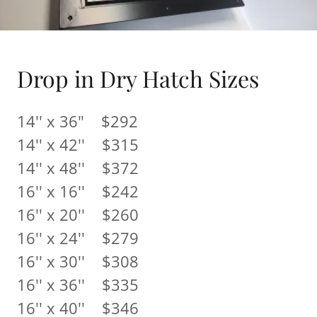
Drop in Dry Hatch Sizes
14'' x 36" $292
14'' x 42'' $315
14'' x 48'' $372
16'' x 16'' $242
16'' x 20'' $260
16'' x 24'' $279
16'' x 30'' $308
16'' x 36'' $335
16'' x 40'' $346