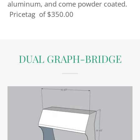
aluminum, and come powder coated.
Pricetag of $350.00
DUAL GRAPH-BRIDGE