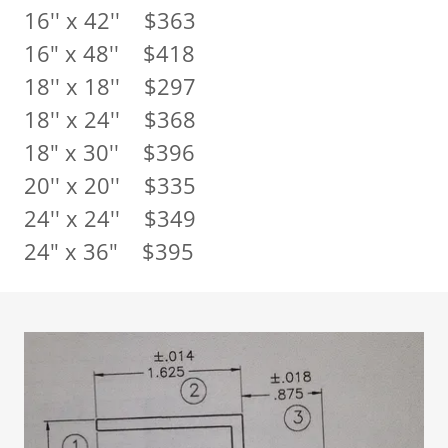
16'' x 42'' $363
16" x 48'' $418
18'' x 18'' $297
18'' x 24'' $368
18" x 30'' $396
20'' x 20'' $335
24'' x 24'' $349
24" x 36" $395