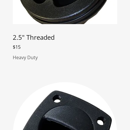
2.5" Threaded
$15
Heavy Duty