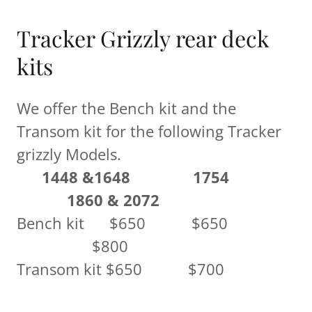
Tracker Grizzly rear deck
kits
We offer the Bench kit and the
Transom kit for the following Tracker
grizzly Models.
1448 &1648
1754
1860 & 2072
Bench kit $650 $650
$800
Transom kit $650 $700