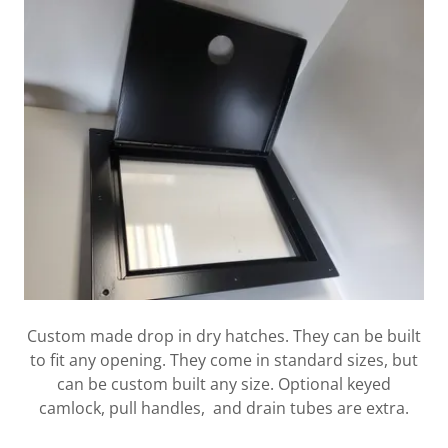
Custom made drop in dry hatches. They can be built
to fit any opening. They come in standard sizes, but
can be custom built any size. Optional keyed
camlock, pull handles, and drain tubes are extra.