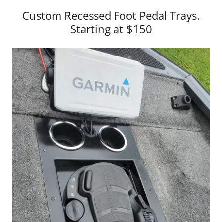
Custom Recessed Foot Pedal Trays.
Starting at $150