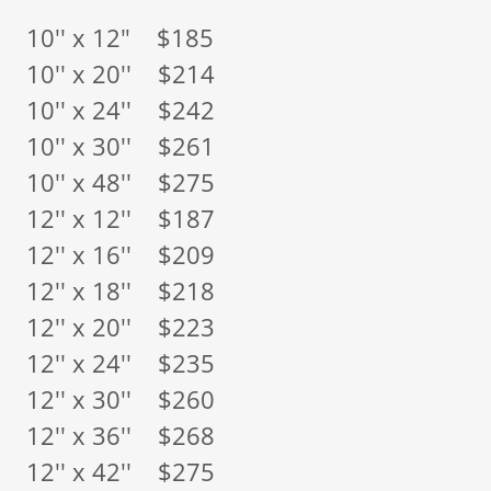
10'' x 12" $185
10'' x 20'' $214
10'' x 24'' $242
10'' x 30'' $261
10'' x 48'' $275
12'' x 12'' $187
12'' x 16'' $209
12'' x 18'' $218
12'' x 20'' $223
12'' x 24'' $235
12'' x 30'' $260
12'' x 36'' $268
12'' x 42'' $275