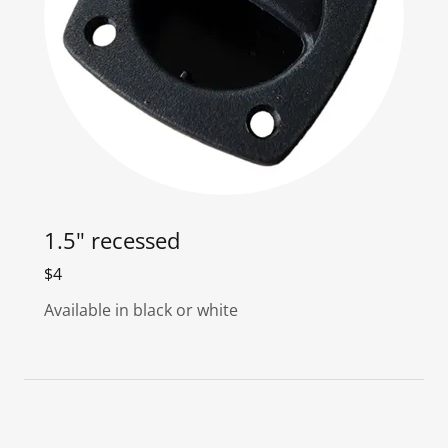
1.5" recessed
$4
Available in black or white