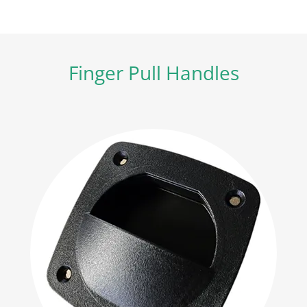
Finger Pull Handles