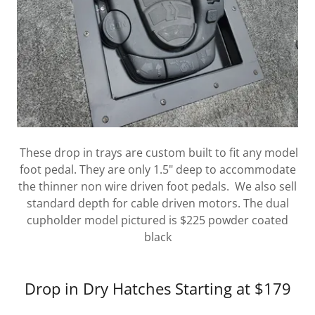
These drop in trays are custom built to fit any model
foot pedal. They are only 1.5" deep to accommodate
the thinner non wire driven foot pedals. We also sell
standard depth for cable driven motors. The dual
cupholder model pictured is $225 powder coated
black
Drop in Dry Hatches Starting at $179