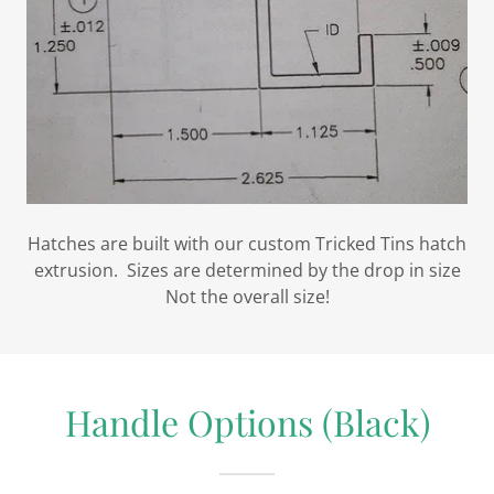
Hatches are built with our custom Tricked Tins hatch
extrusion. Sizes are determined by the drop in size
Not the overall size!
Handle Options (Black)